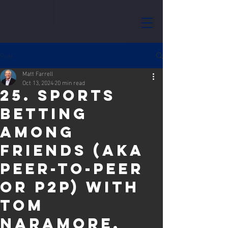
Post
Matt Farrell
Oct 13, 2024
20 min read
25. Sports
Betting
Among
Friends (aka
Peer-to-Peer
or P2P) with
Tom
Naramore,